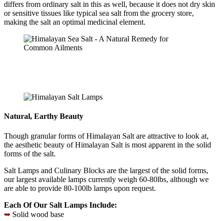
differs from ordinary salt in this as well, because it does not dry skin
or sensitive tissues like typical sea salt from the grocery store,
making the salt an optimal medicinal element.
Natural, Earthy Beauty
Though granular forms of Himalayan Salt are attractive to look at,
the aesthetic beauty of Himalayan Salt is most apparent in the solid
forms of the salt.
Salt Lamps and Culinary Blocks are the largest of the solid forms,
our largest available lamps currently weigh 60-80lbs, although we
are able to provide 80-100lb lamps upon request.
Each Of Our Salt Lamps Include:
➥
Solid wood base