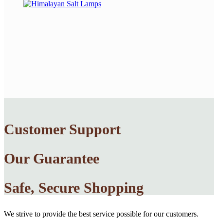
Customer Support
Our Guarantee
Safe, Secure Shopping
We strive to provide the best service possible for our customers.