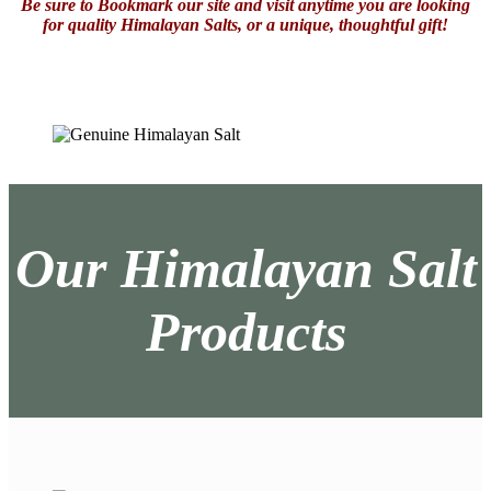
Be sure to Bookmark our site and visit anytime you are looking
for quality Himalayan Salts, or a unique, thoughtful gift!
Our Himalayan Salt
Products