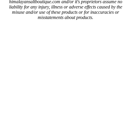
himalayansaltboutique.com and/or it's proprietors assume no
liability for any injury, illness or adverse effects caused by the
misuse and/or use of these products or for inaccuracies or
misstatements about products.