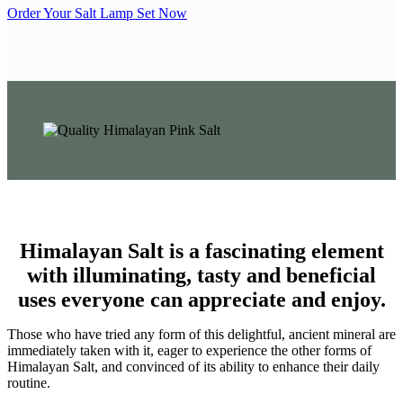
Order Your Salt Lamp Set Now
Himalayan Salt is a fascinating element
with illuminating, tasty and beneficial
uses everyone can appreciate and enjoy.
Those who have tried any form of this delightful, ancient mineral are
immediately taken with it, eager to experience the other forms of
Himalayan Salt, and convinced of its ability to enhance their daily
routine.