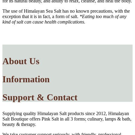
for its natural beauty, and ability to relax, cleanse, and heal the body.
The use of Himalayan Sea Salt has no known precautions, with the
exception that it is in fact, a form of salt.
*Eating too much of any
kind of salt can cause health complications.
About Us
Information
Support & Contact
Supplying quality Himalayan Salt products since 2012, Himalayan
Salt Boutique offers Pink Salt in all 3 forms; culinary, lamps & bath,
beauty & therapy.
We take customer support seriously, with friendly, professional