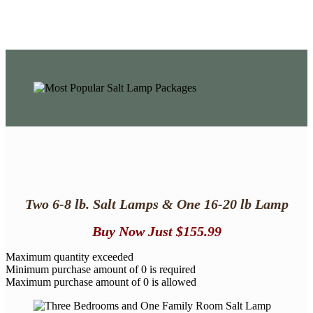
Two 6-8 lb. Salt Lamps & One 16-20 lb
Lamp
Buy Now
Just $155.99
Maximum quantity exceeded
Minimum purchase amount of 0 is required
Maximum purchase amount of 0 is allowed