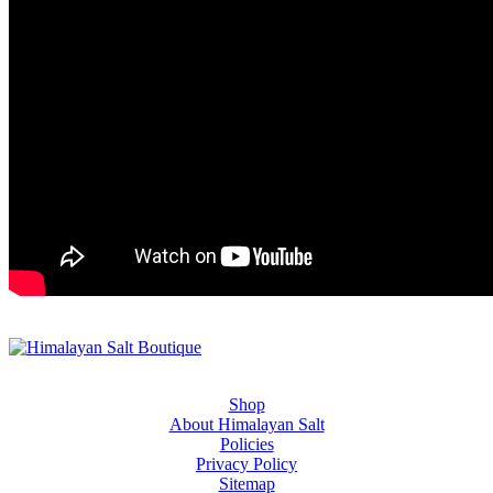
Shop
About Himalayan Salt
Policies
Privacy Policy
Sitemap