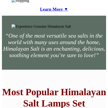
Learn More ▼
“One of the most versatile sea salts in the
world with many uses around the home,
Himalayan Salt is an enchanting, delicious,
soothing element you’re sure to love!”
Most Popular Himalayan
Salt Lamps Set