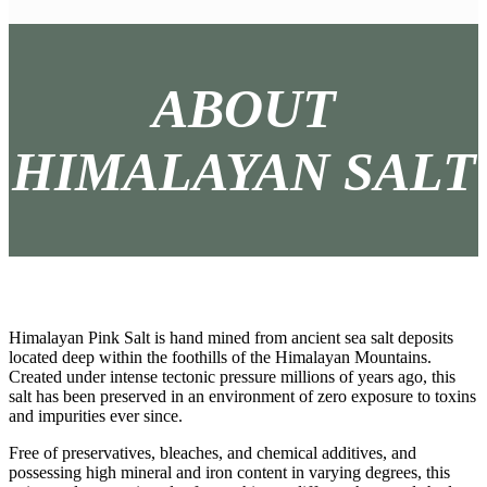
ABOUT
HIMALAYAN SALT
Himalayan Pink Salt is hand mined from ancient sea salt deposits
located deep within the foothills of the Himalayan Mountains.
Created under intense tectonic pressure millions of years ago, this
salt has been preserved in an environment of zero exposure to toxins
and impurities ever since.
Free of preservatives, bleaches, and chemical additives, and
possessing high mineral and iron content in varying degrees, this