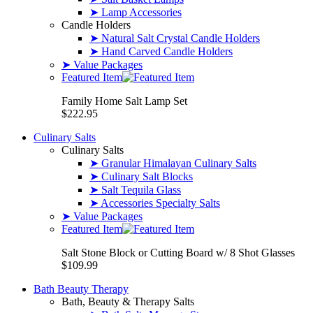
➤ Lamp Accessories
Candle Holders
➤ Natural Salt Crystal Candle Holders
➤ Hand Carved Candle Holders
➤ Value Packages
Featured Item
Family Home Salt Lamp Set
$222.95
Culinary Salts
Culinary Salts
➤ Granular Himalayan Culinary Salts
➤ Culinary Salt Blocks
➤ Salt Tequila Glass
➤ Accessories Specialty Salts
➤ Value Packages
Featured Item
Salt Stone Block or Cutting Board w/ 8 Shot Glasses
$109.99
Bath Beauty Therapy
Bath, Beauty & Therapy Salts