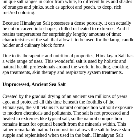
unique salt ranges in color from white, to different hues and shades
of oranges and pinks, such as apricot and peach, to deep, rich
rust/red coloring.
Because Himalayan Salt possesses a dense porosity, it can actually
be cut or carved into shapes, chilled or heated to extremes. And it
retains temperatures for surprisingly lengthy amounts of time;
characteristics of the salt that allow it to be used for the lamp, candle
holder and culinary block forms.
Due to its therapeutic and nutritional properties, Himalayan Salt has
a wide range of uses. This wonderful salt is used by holistic and
natural health professionals around the world in healing, cooking,
spa treatments, skin therapy and respiratory system treatments.
Unprocessed, Ancient Sea Salt
Created by the gradual drying of an ancient sea millions of years
ago, and protected all this time beneath the foothills of the
Himalayas, the salt retains its natural composition without exposure
to modern chemicals and pollutants. The salt is not processed and
heated to extremes like typical salt, so the natural composition
remains intact for optimal benefit from the minerals within. This
rather remarkable natural composition allows the salt to leave skin
supple and replenished when used in the bath. Himalayan Salt