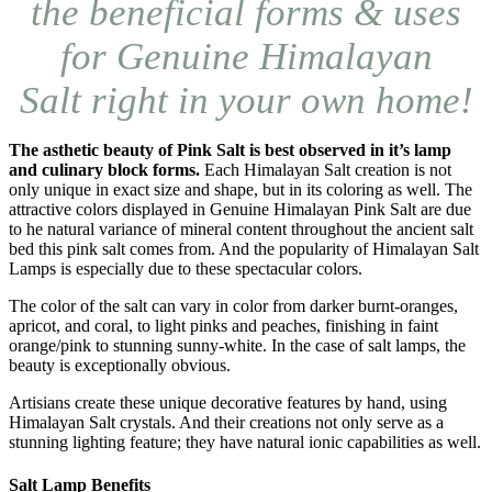
the beneficial forms & uses
for Genuine Himalayan
Salt right in your own home!
The asthetic beauty of Pink Salt is best observed in it’s lamp
and culinary block forms.
Each Himalayan Salt creation is not
only unique in exact size and shape, but in its coloring as well. The
attractive colors displayed in Genuine Himalayan Pink Salt are due
to he natural variance of mineral content throughout the ancient salt
bed this pink salt comes from. And the popularity of Himalayan Salt
Lamps is especially due to these spectacular colors.
The color of the salt can vary in color from darker burnt-oranges,
apricot, and coral, to light pinks and peaches, finishing in faint
orange/pink to stunning sunny-white. In the case of salt lamps, the
beauty is exceptionally obvious.
Artisians create these unique decorative features by hand, using
Himalayan Salt crystals. And their creations not only serve as a
stunning lighting feature; they have natural ionic capabilities as well.
Salt Lamp Benefits