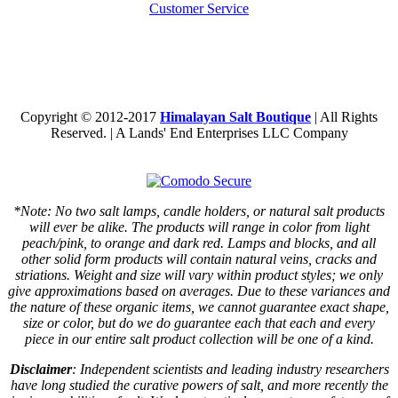
Customer Service
Copyright © 2012-2017
Himalayan Salt Boutique
| All Rights
Reserved. | A Lands' End Enterprises LLC Company
*Note: No two salt lamps, candle holders, or natural salt products
will ever be alike. The products will range in color from light
peach/pink, to orange and dark red. Lamps and blocks, and all
other solid form products will contain natural veins, cracks and
striations. Weight and size will vary within product styles; we only
give approximations based on averages. Due to these variances and
the nature of these organic items, we cannot guarantee exact shape,
size or color, but do we do guarantee each that each and every
piece in our entire salt product collection will be one of a kind.
Disclaimer
: Independent scientists and leading industry researchers
have long studied the curative powers of salt, and more recently the