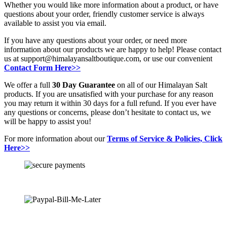
Whether you would like more information about a product, or have
questions about your order, friendly customer service is always
available to assist you via email.
If you have any questions about your order, or need more
information about our products we are happy to help! Please contact
us at support@himalayansaltboutique.com, or use our convenient
Contact Form Here>>
We offer a full
30 Day Guarantee
on all of our Himalayan Salt
products. If you are unsatisfied with your purchase for any reason
you may return it within 30 days for a full refund. If you ever have
any questions or concerns, please don’t hesitate to contact us, we
will be happy to assist you!
For more information about our
Terms of Service & Policies, Click
Here>>