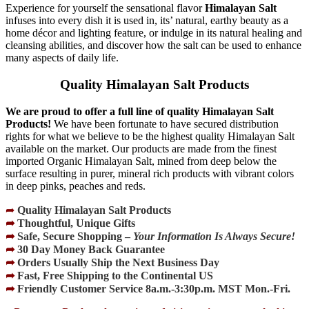
Experience for yourself the sensational flavor
Himalayan Salt
infuses into every dish it is used in, its’ natural, earthy beauty as a
home décor and lighting feature, or indulge in its natural healing and
cleansing abilities, and discover how the salt can be used to enhance
many aspects of daily life.
Quality Himalayan Salt Products
We are proud to offer a full line of quality Himalayan Salt
Products!
We have been fortunate to have secured distribution
rights for what we believe to be the highest quality Himalayan Salt
available on the market. Our products are made from the finest
imported Organic Himalayan Salt, mined from deep below the
surface resulting in purer, mineral rich products with vibrant colors
in deep pinks, peaches and reds.
➦
Quality Himalayan Salt Products
➦
Thoughtful, Unique Gifts
➦
Safe, Secure Shopping –
Your Information Is Always Secure!
➦
30 Day Money Back Guarantee
➦
Orders Usually Ship the Next Business Day
➦
Fast, Free Shipping to the Continental US
➦
Friendly Customer Service 8a.m.-3:30p.m. MST Mon.-Fri.