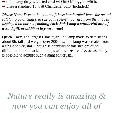
➥
6 ft. heavy duty UL listed cord w/ On/ Off toggle switch.
➥
Uses a standard 15 watt Chandelier bulb (Included.)
Please Note:
Due to the nature of these handcrafted items the actual
salt lamp color, shape & size you receive may vary from the images
displayed on our site,
making each Salt Lamp a wonderful one-of-
a-kind gift, or addition to your home!
Quick Fact:
The largest Himalayan Salt lamp made to date stands
about 8ft. tall and weighs over 2000lbs. The lamp was created from
a single salt crystal. Though salt crystals of this size are quite
difficult to mine intact, and lamps of this size are rare, occasionally it
is possible to acquire such a giant salt crystal.
Nature really is amazing &
now you can enjoy all of