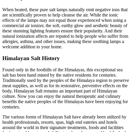
When heated, these pure salt lamps naturally emit negative ions that
are scientifically proven to help cleanse the air. While the ionic
effects of the lamps may not equal those experienced when using a
commercial air ionizer, the soft, earthy glow and aesthetic beauty of
these stunning lighting features ensure their popularity. And their
natural ionization affects are reputed to help people who suffer from
allergies, asthma, and other issues, making these soothing lamps a
welcome addition to your home.
Himalayan Salt History
Found only in the foothills of the Himalayas, this exceptional sea
salt has been hand mined by the native residents for centuries.
Traditionally used by the peoples of the Himalaya region to preserve
meat supplies, as well as for its restorative, preventive effects on the
body, Himalayan Salt remains an important part of Himalayan
culture. Now you can enjoy the natural therapeutic and culinary
benefits the native peoples of the Himalayas have been enjoying for
centuries.
The various forms of Himalayan Salt have already been utilized by
health professionals, resorts, spas, high end eateries and hotels
around the world in their signature treatments, foods and facilities