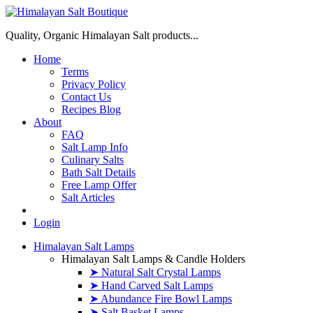
Quality, Organic Himalayan Salt products...
Home
Terms
Privacy Policy
Contact Us
Recipes Blog
About
FAQ
Salt Lamp Info
Culinary Salts
Bath Salt Details
Free Lamp Offer
Salt Articles
Login
Himalayan Salt Lamps
Himalayan Salt Lamps & Candle Holders
➤ Natural Salt Crystal Lamps
➤ Hand Carved Salt Lamps
➤ Abundance Fire Bowl Lamps
➤ Salt Basket Lamps