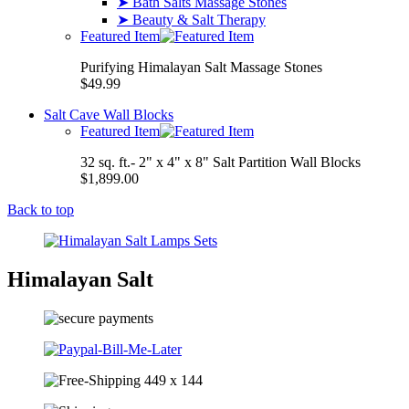
➤ Bath Salts Massage Stones
➤ Beauty & Salt Therapy
Featured Item
Purifying Himalayan Salt Massage Stones
$49.99
Salt Cave Wall Blocks
Featured Item
32 sq. ft.- 2" x 4" x 8" Salt Partition Wall Blocks
$1,899.00
Back to top
Himalayan Salt