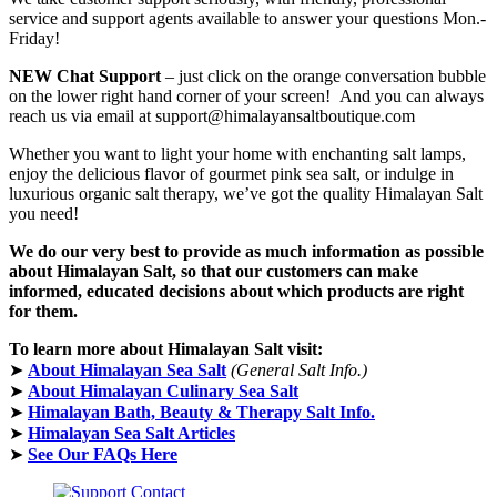
service and support agents available to answer your questions Mon.-
Friday!
NEW Chat Support
– just click on the orange conversation bubble
on the lower right hand corner of your screen! And you can always
reach us via email at support@himalayansaltboutique.com
Whether you want to light your home with enchanting salt lamps,
enjoy the delicious flavor of gourmet pink sea salt, or indulge in
luxurious organic salt therapy, we’ve got the quality Himalayan Salt
you need!
We do our very best to provide as much information as possible
about Himalayan Salt, so that our customers can make
informed, educated decisions about which products are right
for them.
To learn more about Himalayan Salt visit:
➤
About Himalayan Sea Salt
(General Salt Info.)
➤
About Himalayan Culinary Sea Salt
➤
Himalayan Bath, Beauty & Therapy Salt Info.
➤
Himalayan Sea Salt Articles
➤
See Our FAQs Here