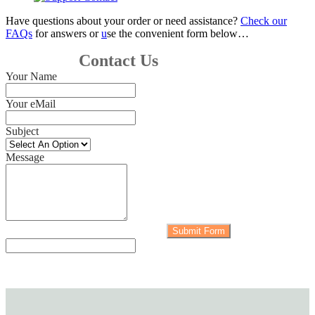
Have questions about your order or need assistance?
Check our
FAQs
for answers or
u
se the convenient form below…
Contact Us
Your Name
Your eMail
Subject
Message
Submit Form