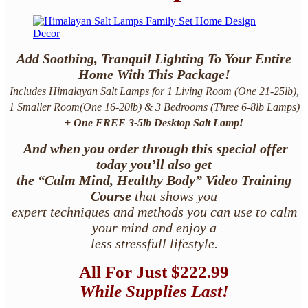
Add Soothing, Tranquil Lighting To Your Entire
Home With This Package!
Includes Himalayan Salt Lamps for 1 Living Room
(One 21-25lb)
,
1 Smaller Room
(One 16-20lb)
& 3 Bedrooms
(Three 6-8lb Lamps)
+
One FREE 3-5lb Desktop Salt Lamp!
And when you order through this special offer
today you’ll also get
the “Calm Mind, Healthy Body” Video Training
Course
that shows you
expert techniques and methods you can use to calm
your mind and enjoy a
less stressfull lifestyle.
All For
Just $222.99
While Supplies Last!