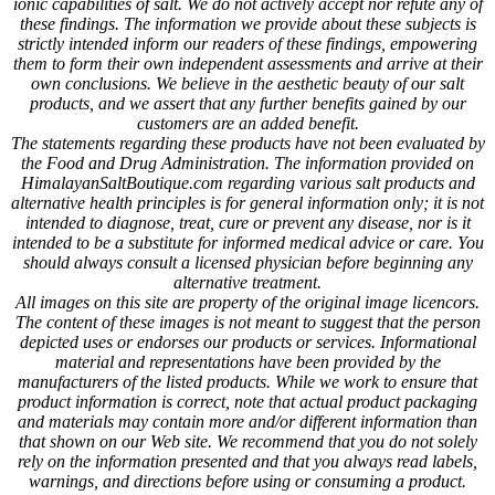
ionic capabilities of salt. We do not actively accept nor refute any of
these findings. The information we provide about these subjects is
strictly intended inform our readers of these findings, empowering
them to form their own independent assessments and arrive at their
own conclusions. We believe in the aesthetic beauty of our salt
products, and we assert that any further benefits gained by our
customers are an added benefit.
The statements regarding these products have not been evaluated by
the Food and Drug Administration. The information provided on
HimalayanSaltBoutique.com regarding various salt products and
alternative health principles is for general information only; it is not
intended to diagnose, treat, cure or prevent any disease, nor is it
intended to be a substitute for informed medical advice or care. You
should always consult a licensed physician before beginning any
alternative treatment.
All images on this site are property of the original image licencors.
The content of these images is not meant to suggest that the person
depicted uses or endorses our products or services. Informational
material and representations have been provided by the
manufacturers of the listed products. While we work to ensure that
product information is correct, note that actual product packaging
and materials may contain more and/or different information than
that shown on our Web site. We recommend that you do not solely
rely on the information presented and that you always read labels,
warnings, and directions before using or consuming a product.