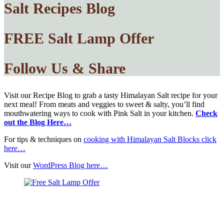
Salt Recipes Blog
FREE Salt Lamp Offer
Follow Us & Share
Visit our Recipe Blog to grab a tasty Himalayan Salt recipe for your
next meal! From meats and veggies to sweet & salty, you’ll find
mouthwatering ways to cook with Pink Salt in your kitchen.
Check
out the Blog Here…
For tips & techniques on
cooking with Himalayan Salt Blocks click
here…
Visit our
WordPress Blog here…