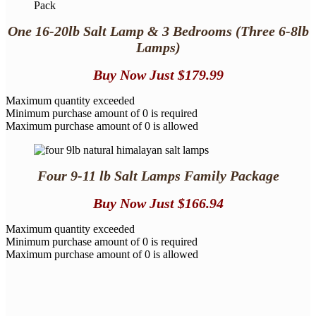
One 16-20lb Salt Lamp
& 3 Bedrooms
(Three 6-8lb
Lamps)
Buy Now
Just $179.99
Maximum quantity exceeded
Minimum purchase amount of 0 is required
Maximum purchase amount of 0 is allowed
Four 9-11 lb Salt Lamps Family Package
Buy Now
Just $166.94
Maximum quantity exceeded
Minimum purchase amount of 0 is required
Maximum purchase amount of 0 is allowed