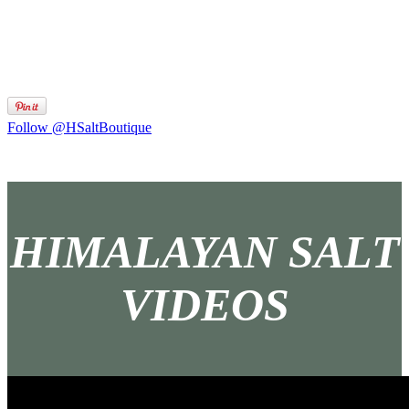
Follow @HSaltBoutique
HIMALAYAN SALT
VIDEOS