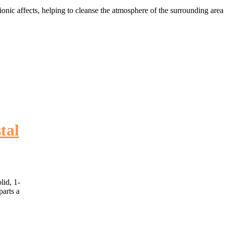
ionic affects, helping to cleanse the atmosphere of the surrounding area 
tal
lid, 1-
parts a