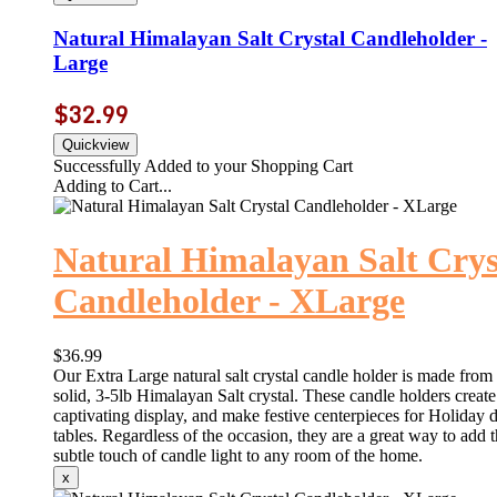
Natural Himalayan Salt Crystal Candleholder -
Large
$32.99
Successfully Added to your Shopping Cart
Adding to Cart...
Natural Himalayan Salt Crys
Candleholder - XLarge
$36.99
Our Extra Large natural salt crystal candle holder is made from
solid, 3-5lb Himalayan Salt crystal. These candle holders create
captivating display, and make festive centerpieces for Holiday 
tables. Regardless of the occasion, they are a great way to add 
subtle touch of candle light to any room of the home.