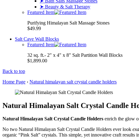
➤ Bath Salts Massage Stones
➤ Beauty & Salt Therapy
Featured Item
Purifying Himalayan Salt Massage Stones
$49.99
Salt Cave Wall Blocks
Featured Item
32 sq. ft.- 2" x 4" x 8" Salt Partition Wall Blocks
$1,899.00
Back to top
Home Page
›
Natural himalayan salt crystal candle holders
Natural Himalayan Salt Crystal Candle Ho
Natural Himalayan Salt Crystal Candle Holders
enrich the glow of
No two Natural Himalayan Salt Crystal Candle Holders ever look
exa
organic “Pink Salt” crystals. This simple, yet innovative craft results 