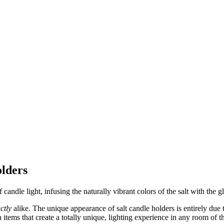
lders
 candle light, infusing the naturally vibrant colors of the salt with the 
ctly
alike. The unique appearance of salt candle holders is entirely due 
in items that create a totally unique, lighting experience in any room of 