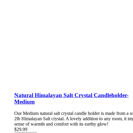
Natural Himalayan Salt Crystal Candleholder-
Medium
Our Medium natural salt crystal candle holder is made from a so
2lb Himalayan Salt crystal. A lovely addition to any room, it im
sense of warmth and comfort with its earthy glow!
$29.99