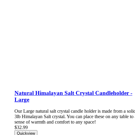
Natural Himalayan Salt Crystal Candleholder -
Large
Our Large natural salt crystal candle holder is made from a solid
3lb Himalayan Salt crystal. You can place these on any table to
sense of warmth and comfort to any space!
$32.99