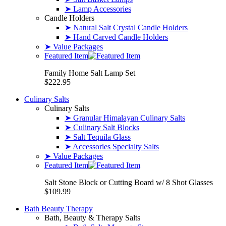
➤ Lamp Accessories
Candle Holders
➤ Natural Salt Crystal Candle Holders
➤ Hand Carved Candle Holders
➤ Value Packages
Featured Item
Family Home Salt Lamp Set
$222.95
Culinary Salts
Culinary Salts
➤ Granular Himalayan Culinary Salts
➤ Culinary Salt Blocks
➤ Salt Tequila Glass
➤ Accessories Specialty Salts
➤ Value Packages
Featured Item
Salt Stone Block or Cutting Board w/ 8 Shot Glasses
$109.99
Bath Beauty Therapy
Bath, Beauty & Therapy Salts