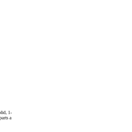
lid, 1-
parts a