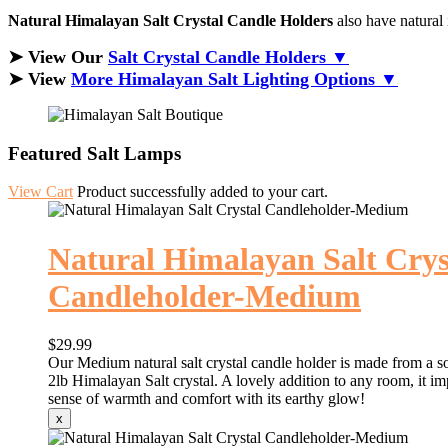
Natural Himalayan Salt Crystal Candle Holders
also have natural 
➤ View Our
Salt Crystal Candle Holders ▼
➤ View
More Himalayan Salt Lighting Options ▼
Featured Salt Lamps
View Cart
Product successfully added to your cart.
Natural Himalayan Salt Crys
Candleholder-Medium
$29.99
Our Medium natural salt crystal candle holder is made from a so
2lb Himalayan Salt crystal. A lovely addition to any room, it im
sense of warmth and comfort with its earthy glow!