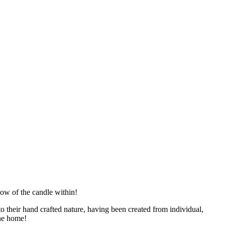
glow of the candle within!
to their hand crafted nature, having been created from individual,
the home!