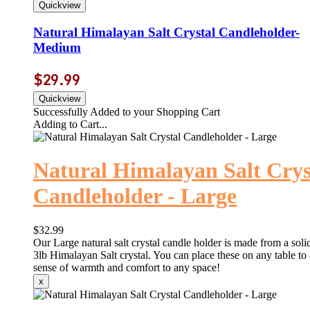
Natural Himalayan Salt Crystal Candleholder-
Medium
$29.99
Successfully Added to your Shopping Cart
Adding to Cart...
Natural Himalayan Salt Crys
Candleholder - Large
$32.99
Our Large natural salt crystal candle holder is made from a solid
3lb Himalayan Salt crystal. You can place these on any table to
sense of warmth and comfort to any space!