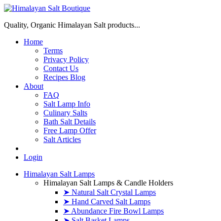
Quality, Organic Himalayan Salt products...
Home
Terms
Privacy Policy
Contact Us
Recipes Blog
About
FAQ
Salt Lamp Info
Culinary Salts
Bath Salt Details
Free Lamp Offer
Salt Articles
Login
Himalayan Salt Lamps
Himalayan Salt Lamps & Candle Holders
➤ Natural Salt Crystal Lamps
➤ Hand Carved Salt Lamps
➤ Abundance Fire Bowl Lamps
➤ Salt Basket Lamps