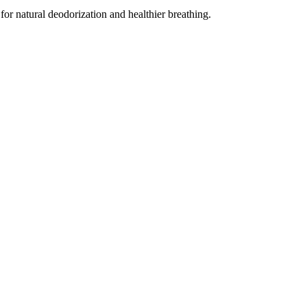
for natural deodorization and healthier breathing.