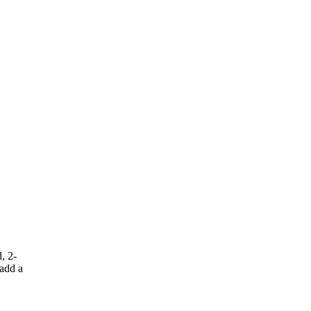
, 2-
 add a