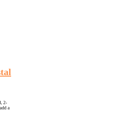
tal
, 2-
 add a