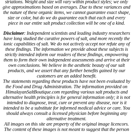
striations. Weight and size will vary within product styles; we only
give approximations based on averages. Due to these variances and
the nature of these organic items, we cannot guarantee exact shape,
size or color, but do we do guarantee each that each and every
piece in our entire salt product collection will be one of a kind.
Disclaimer
: Independent scientists and leading industry researchers
have long studied the curative powers of salt, and more recently the
ionic capabilities of salt. We do not actively accept nor refute any of
these findings. The information we provide about these subjects is
strictly intended inform our readers of these findings, empowering
them to form their own independent assessments and arrive at their
own conclusions. We believe in the aesthetic beauty of our salt
products, and we assert that any further benefits gained by our
customers are an added benefit.
The statements regarding these products have not been evaluated by
the Food and Drug Administration. The information provided on
HimalayanSaltBoutique.com regarding various salt products and
alternative health principles is for general information only; it is not
intended to diagnose, treat, cure or prevent any disease, nor is it
intended to be a substitute for informed medical advice or care. You
should always consult a licensed physician before beginning any
alternative treatment.
All images on this site are property of the original image licencors.
The content of these images is not meant to suggest that the person