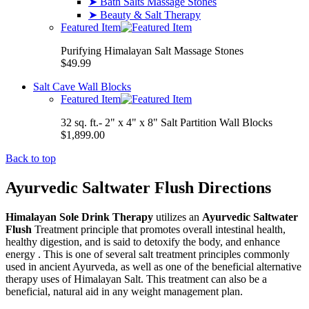
➤ Bath Salts Massage Stones
➤ Beauty & Salt Therapy
Featured Item
Purifying Himalayan Salt Massage Stones
$49.99
Salt Cave Wall Blocks
Featured Item
32 sq. ft.- 2" x 4" x 8" Salt Partition Wall Blocks
$1,899.00
Back to top
Ayurvedic Saltwater Flush Directions
Himalayan Sole Drink Therapy
utilizes an
Ayurvedic Saltwater
Flush
Treatment principle that promotes overall intestinal health,
healthy digestion, and is said to detoxify the body, and enhance
energy . This is one of several salt treatment principles commonly
used in ancient Ayurveda, as well as one of the beneficial alternative
therapy uses of Himalayan Salt. This treatment can also be a
beneficial, natural aid in any weight management plan.