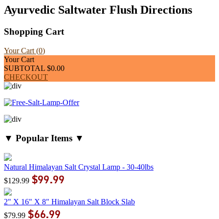
Ayurvedic Saltwater Flush Directions
Shopping Cart
Your Cart (
0
)
Your Cart
SUBTOTAL
$0.00
CHECKOUT
▼ Popular Items ▼
Natural Himalayan Salt Crystal Lamp - 30-40lbs
$99.99
$129.99
2" X 16" X 8" Himalayan Salt Block Slab
$66.99
$79.99