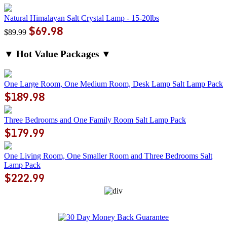
Natural Himalayan Salt Crystal Lamp - 15-20lbs
$69.98
$89.99
▼ Hot Value Packages ▼
One Large Room, One Medium Room, Desk Lamp Salt Lamp Pack
$189.98
Three Bedrooms and One Family Room Salt Lamp Pack
$179.99
One Living Room, One Smaller Room and Three Bedrooms Salt
Lamp Pack
$222.99