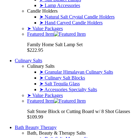
➤ Lamp Accessories
Candle Holders
➤ Natural Salt Crystal Candle Holders
➤ Hand Carved Candle Holders
➤ Value Packages
Featured Item
Family Home Salt Lamp Set
$222.95
Culinary Salts
Culinary Salts
➤ Granular Himalayan Culinary Salts
➤ Culinary Salt Blocks
➤ Salt Tequila Glass
➤ Accessories Specialty Salts
➤ Value Packages
Featured Item
Salt Stone Block or Cutting Board w/ 8 Shot Glasses
$109.99
Bath Beauty Therapy
Bath, Beauty & Therapy Salts