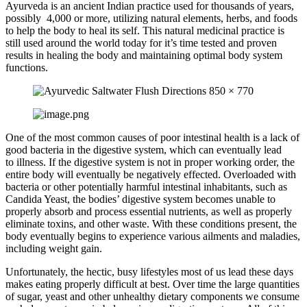
Ayurveda is an ancient Indian practice used for thousands of years,
possibly 4,000 or more, utilizing natural elements, herbs, and foods
to help the body to heal its self. This natural medicinal practice is
still used around the world today for it’s time tested and proven
results in healing the body and maintaining optimal body system
functions.
One of the most common causes of poor intestinal health is a lack of
good bacteria in the digestive system, which can eventually lead
to illness. If the digestive system is not in proper working order, the
entire body will eventually be negatively effected. Overloaded with
bacteria or other potentially harmful intestinal inhabitants, such as
Candida Yeast, the bodies’ digestive system becomes unable to
properly absorb and process essential nutrients, as well as properly
eliminate toxins, and other waste. With these conditions present, the
body eventually begins to experience various ailments and maladies,
including weight gain.
Unfortunately, the hectic, busy lifestyles most of us lead these days
makes eating properly difficult at best. Over time the large quantities
of sugar, yeast and other unhealthy dietary components we consume