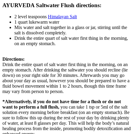
AYURVEDA Saltwater Flush directions:
2 level teaspoons
Himalayan Salt
1 quart lukewarm water
Mix water and salt together in a glass or jar, stirring until the
salt is dissolved completely.
Drink the entire quart of salt water first thing in the morning,
on an empty stomach.
Directions:
Drink the entire quart of salt water first thing in the morning, on an
empty stomach. After drinking the saltwater you should recline (lie
down) on your right side for 30 minutes. Afterwards you may go
about your day as usual, however you should be prepared to have a
fluid bowel movement within 1 to 2 hours, though this time frame
may vary from person to person.
*Alternatively
, if you do not have time for a flush or do not
want to perform a full flush,
you can take 1 tsp or 5ml of the salt
solution every morning before breakfast (on an empty stomach). Be
sure to follow this up during the rest of your day by drinking plenty
of water, at least 8 glasses per day. This will help the body’s natural
healing process from the inside, promoting bodily detoxification and
enhanced energy.