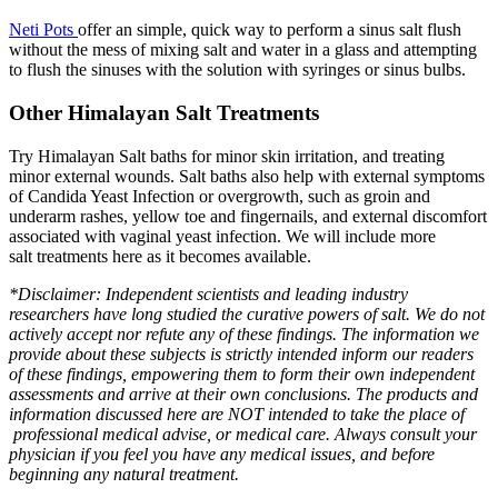
Neti Pots
offer an simple, quick way to perform a sinus salt flush
without the mess of mixing salt and water in a glass and attempting
to flush the sinuses with the solution with syringes or sinus bulbs.
Other Himalayan Salt Treatments
Try Himalayan Salt baths for minor skin irritation, and treating
minor external wounds. Salt baths also help with external symptoms
of Candida Yeast Infection or overgrowth, such as groin and
underarm rashes, yellow toe and fingernails, and external discomfort
associated with vaginal yeast infection. We will include more
salt treatments here as it becomes available.
*Disclaimer: Independent scientists and leading industry
researchers have long studied the curative powers of salt. We do not
actively accept nor refute any of these findings. The information we
provide about these subjects is strictly intended inform our readers
of these findings, empowering them to form their own independent
assessments and arrive at their own conclusions. The products and
information discussed here are NOT intended to take the place of
professional medical advise, or medical care. Always consult your
physician if you feel you have any medical issues, and before
beginning any natural treatment.