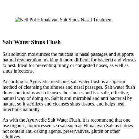
Salt Water Sinus Flush
Salt solution moisturizes the mucosa in nasal passages and supports
natural regeneration, making it more difficult for bacteria and viruses
to nest. Ideal for preventing runny or congested noses, as well as
sinus infections.
According to Ayurvedic medicine, salt water flush is a superior
method of cleansing the sinuses and nasal passages. Salt water flush
draws out toxins as it cleanses the sinuses and is a safe, effective,
natural way of doing so. Salt is anti-microbial and anti-bacterial by
nature, so it sterilizes and cleanses sinus tissues, and helps heal
infections naturally.
As with the Ayurvedic Salt Water Flush, it is recommend that one
use organic, unprocessed sea salt such as Himalayan Salt as it does
not contain anti-caking agents, preservatives, gluten or other
additives.