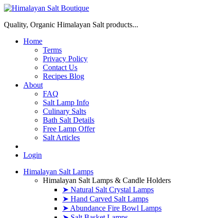
Quality, Organic Himalayan Salt products...
Home
Terms
Privacy Policy
Contact Us
Recipes Blog
About
FAQ
Salt Lamp Info
Culinary Salts
Bath Salt Details
Free Lamp Offer
Salt Articles
Login
Himalayan Salt Lamps
Himalayan Salt Lamps & Candle Holders
➤ Natural Salt Crystal Lamps
➤ Hand Carved Salt Lamps
➤ Abundance Fire Bowl Lamps
➤ Salt Basket Lamps