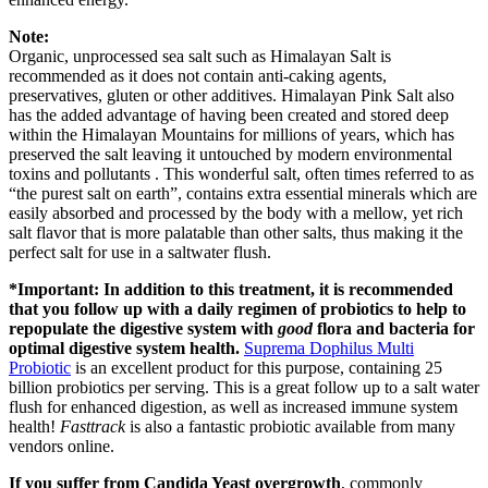
Note:
Organic, unprocessed sea salt such as Himalayan Salt is
recommended as it does not contain anti-caking agents,
preservatives, gluten or other additives. Himalayan Pink Salt also
has the added advantage of having been created and stored deep
within the Himalayan Mountains for millions of years, which has
preserved the salt leaving it untouched by modern environmental
toxins and pollutants . This wonderful salt, often times referred to as
“the purest salt on earth”, contains extra essential minerals which are
easily absorbed and processed by the body with a mellow, yet rich
salt flavor that is more palatable than other salts, thus making it the
perfect salt for use in a saltwater flush.
*Important: In addition to this treatment, it is recommended
that you follow up with a daily regimen of probiotics to help to
repopulate the digestive system with
good
flora and bacteria for
optimal digestive system health.
Suprema Dophilus Multi
Probiotic
is an excellent product for this purpose, containing 25
billion probiotics per serving. This is a great follow up to a salt water
flush for enhanced digestion, as well as increased immune system
health!
Fasttrack
is also a fantastic probiotic available from many
vendors online.
If you suffer from Candida Yeast overgrowth
, commonly