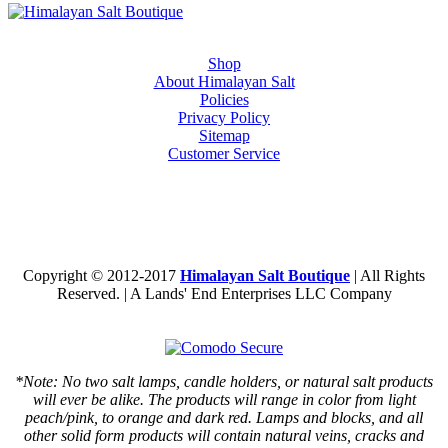
Shop
About Himalayan Salt
Policies
Privacy Policy
Sitemap
Customer Service
Copyright © 2012-2017
Himalayan Salt Boutique
| All Rights
Reserved. | A Lands' End Enterprises LLC Company
*Note: No two salt lamps, candle holders, or natural salt products
will ever be alike. The products will range in color from light
peach/pink, to orange and dark red. Lamps and blocks, and all
other solid form products will contain natural veins, cracks and