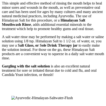
This simple and effective method of rinsing the mouth helps to heal
minor sores and wounds in the mouth, as well as preventative oral
care and has been used for ages by many cultures and many ancient
natural medicinal practices, including Ayurvedia. The use of
Himalayan Salt for this procedure, or a
Himalayan Salt
Mouthwash Rinse
, adds additional essential minerals to the
treatment which help to promote healthy gums and oral tissue.
A salt water rinse may be performed by making a salt water or saline
solution using 1/8 tsp. Himalayan Salt to 1 1/2 oz. of water, or, you
may use a
Salt Glass, or Sole Drink Therapy jar
to easily make
the solution instead. For those on the go, these Himalayan Salt
products are a convenient way to squeeze in a daily salt water mouth
rinse.
Gargling with the salt solution
is also an excellent natural
treatment for sore or irritated throat due to cold and flu, and oral
Candida Yeast infection, or thrush!