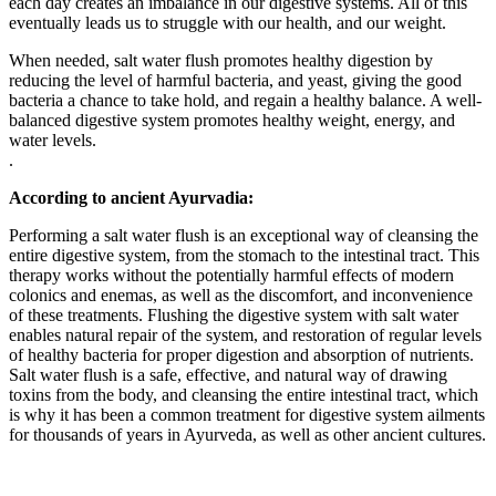
each day creates an imbalance in our digestive systems. All of this
eventually leads us to struggle with our health, and our weight.
When needed, salt water flush promotes healthy digestion by
reducing the level of harmful bacteria, and yeast, giving the good
bacteria a chance to take hold, and regain a healthy balance. A well-
balanced digestive system promotes healthy weight, energy, and
water levels.
.
According to ancient Ayurvadia:
Performing a salt water flush is an exceptional way of cleansing the
entire digestive system, from the stomach to the intestinal tract. This
therapy works without the potentially harmful effects of modern
colonics and enemas, as well as the discomfort, and inconvenience
of these treatments. Flushing the digestive system with salt water
enables natural repair of the system, and restoration of regular levels
of healthy bacteria for proper digestion and absorption of nutrients.
Salt water flush is a safe, effective, and natural way of drawing
toxins from the body, and cleansing the entire intestinal tract, which
is why it has been a common treatment for digestive system ailments
for thousands of years in Ayurveda, as well as other ancient cultures.