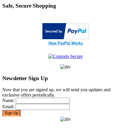
Safe, Secure Shopping
How PayPal Works
Newsletter Sign Up
Now that you are signed up, we will send you updates and
exclusive offers periodically.
Name:
Email: