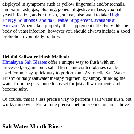
displayed in symptoms such as yellow fingernails and/or toenails,
underarm rash, gas, bloating, general digestive malaise, vaginal
yeast infection, and/or thrush, you may also want to take
High
Energy Solutions Candida Cleanse Supplement, available at
Amazon
. When taken properly, this supplement effectively rids the
body of yeast infection, however you should always include a good
probiotic in your daily routine.
Helpful Saltwater Flush Method:
Himalayan Salt Glasses
offer a unique way to flush with un-
processed, organic pink salt. These handcrafted glasses can be
used for an easy, quick way to perform an “Ayurvedic Salt Water
Flush
”
or daily saltwater therapy regimen, by simply drinking the
water from the glass once it has set for just a few moments and
become salty.
Of course, this is a less precise way to perform a salt water flush, but
works quite well. For a more precise method see instructions above.
Salt Water Mouth Rinse