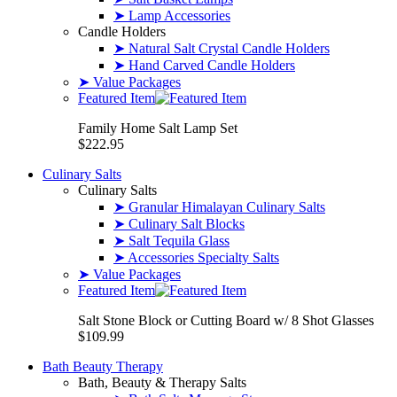
➤ Lamp Accessories
Candle Holders
➤ Natural Salt Crystal Candle Holders
➤ Hand Carved Candle Holders
➤ Value Packages
Featured Item
Family Home Salt Lamp Set
$222.95
Culinary Salts
Culinary Salts
➤ Granular Himalayan Culinary Salts
➤ Culinary Salt Blocks
➤ Salt Tequila Glass
➤ Accessories Specialty Salts
➤ Value Packages
Featured Item
Salt Stone Block or Cutting Board w/ 8 Shot Glasses
$109.99
Bath Beauty Therapy
Bath, Beauty & Therapy Salts