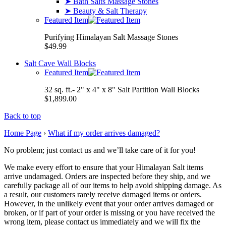
➤ Bath Salts Massage Stones
➤ Beauty & Salt Therapy
Featured Item
Purifying Himalayan Salt Massage Stones
$49.99
Salt Cave Wall Blocks
Featured Item
32 sq. ft.- 2" x 4" x 8" Salt Partition Wall Blocks
$1,899.00
Back to top
Home Page
›
What if my order arrives damaged?
No problem; just contact us and we’ll take care of it for you!
We make every effort to ensure that your Himalayan Salt items
arrive undamaged. Orders are inspected before they ship, and we
carefully package all of our items to help avoid shipping damage. As
a result, our customers rarely receive damaged items or orders.
However, in the unlikely event that your order arrives damaged or
broken, or if part of your order is missing or you have received the
wrong item, please contact us immediately and we will fix the