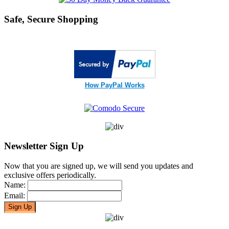
Safe, Secure Shopping
How PayPal Works
Newsletter Sign Up
Now that you are signed up, we will send you updates and
exclusive offers periodically.
Name:
Email: