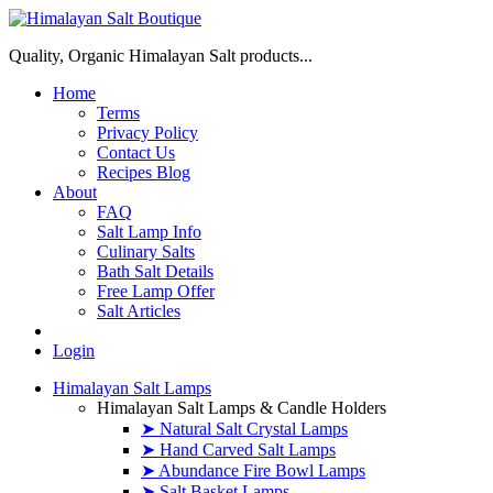
Quality, Organic Himalayan Salt products...
Home
Terms
Privacy Policy
Contact Us
Recipes Blog
About
FAQ
Salt Lamp Info
Culinary Salts
Bath Salt Details
Free Lamp Offer
Salt Articles
Login
Himalayan Salt Lamps
Himalayan Salt Lamps & Candle Holders
➤ Natural Salt Crystal Lamps
➤ Hand Carved Salt Lamps
➤ Abundance Fire Bowl Lamps
➤ Salt Basket Lamps