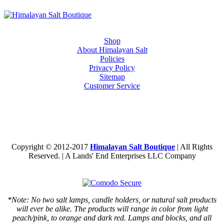
Shop
About Himalayan Salt
Policies
Privacy Policy
Sitemap
Customer Service
Copyright © 2012-2017
Himalayan Salt Boutique
| All Rights
Reserved. | A Lands' End Enterprises LLC Company
*Note: No two salt lamps, candle holders, or natural salt products
will ever be alike. The products will range in color from light
peach/pink, to orange and dark red. Lamps and blocks, and all