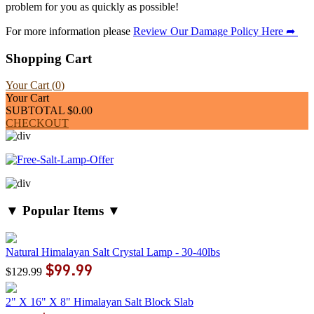
problem for you as quickly as possible!
For more information please
Review Our Damage Policy Here ➦
Shopping Cart
Your Cart (
0
)
Your Cart
SUBTOTAL
$0.00
CHECKOUT
▼ Popular Items ▼
Natural Himalayan Salt Crystal Lamp - 30-40lbs
$99.99
$129.99
2" X 16" X 8" Himalayan Salt Block Slab