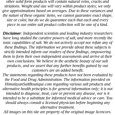
other solid form products will contain natural veins, cracks and
striations. Weight and size will vary within product styles; we only
give approximations based on averages. Due to these variances and
the nature of these organic items, we cannot guarantee exact shape,
size or color, but do we do guarantee each that each and every
piece in our entire salt product collection will be one of a kind.
Disclaimer
: Independent scientists and leading industry researchers
have long studied the curative powers of salt, and more recently the
ionic capabilities of salt. We do not actively accept nor refute any of
these findings. The information we provide about these subjects is
strictly intended inform our readers of these findings, empowering
them to form their own independent assessments and arrive at their
own conclusions. We believe in the aesthetic beauty of our salt
products, and we assert that any further benefits gained by our
customers are an added benefit.
The statements regarding these products have not been evaluated by
the Food and Drug Administration. The information provided on
HimalayanSaltBoutique.com regarding various salt products and
alternative health principles is for general information only; it is not
intended to diagnose, treat, cure or prevent any disease, nor is it
intended to be a substitute for informed medical advice or care. You
should always consult a licensed physician before beginning any
alternative treatment.
All images on this site are property of the original image licencors.