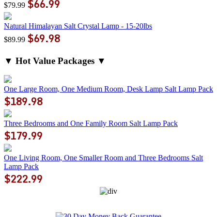
$66.99
$79.99
Natural Himalayan Salt Crystal Lamp - 15-20lbs
$69.98
$89.99
▼ Hot Value Packages ▼
One Large Room, One Medium Room, Desk Lamp Salt Lamp Pack
$189.98
Three Bedrooms and One Family Room Salt Lamp Pack
$179.99
One Living Room, One Smaller Room and Three Bedrooms Salt
Lamp Pack
$222.99