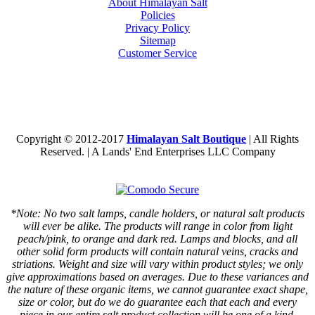
About Himalayan Salt
Policies
Privacy Policy
Sitemap
Customer Service
Copyright © 2012-2017
Himalayan Salt Boutique
| All Rights
Reserved. | A Lands' End Enterprises LLC Company
*Note: No two salt lamps, candle holders, or natural salt products
will ever be alike. The products will range in color from light
peach/pink, to orange and dark red. Lamps and blocks, and all
other solid form products will contain natural veins, cracks and
striations. Weight and size will vary within product styles; we only
give approximations based on averages. Due to these variances and
the nature of these organic items, we cannot guarantee exact shape,
size or color, but do we do guarantee each that each and every
piece in our entire salt product collection will be one of a kind.