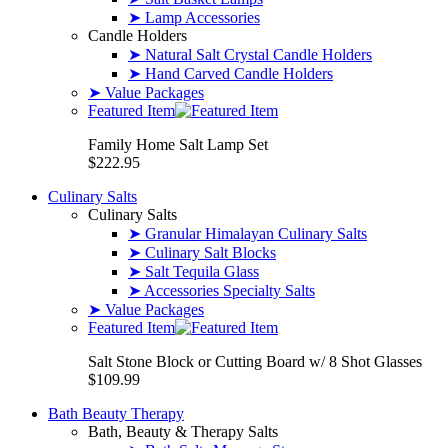
➤ Lamp Accessories
Candle Holders
➤ Natural Salt Crystal Candle Holders
➤ Hand Carved Candle Holders
➤ Value Packages
Featured Item
Family Home Salt Lamp Set
$222.95
Culinary Salts
Culinary Salts
➤ Granular Himalayan Culinary Salts
➤ Culinary Salt Blocks
➤ Salt Tequila Glass
➤ Accessories Specialty Salts
➤ Value Packages
Featured Item
Salt Stone Block or Cutting Board w/ 8 Shot Glasses
$109.99
Bath Beauty Therapy
Bath, Beauty & Therapy Salts