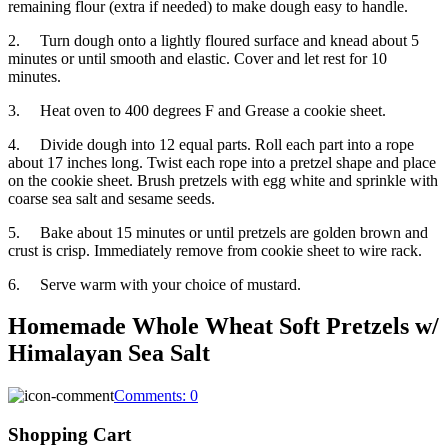
remaining flour (extra if needed) to make dough easy to handle.
2. Turn dough onto a lightly floured surface and knead about 5
minutes or until smooth and elastic. Cover and let rest for 10
minutes.
3. Heat oven to 400 degrees F and Grease a cookie sheet.
4. Divide dough into 12 equal parts. Roll each part into a rope
about 17 inches long. Twist each rope into a pretzel shape and place
on the cookie sheet. Brush pretzels with egg white and sprinkle with
coarse sea salt and sesame seeds.
5. Bake about 15 minutes or until pretzels are golden brown and
crust is crisp. Immediately remove from cookie sheet to wire rack.
6. Serve warm with your choice of mustard.
Homemade Whole Wheat Soft Pretzels w/
Himalayan Sea Salt
Comments:
0
Shopping Cart