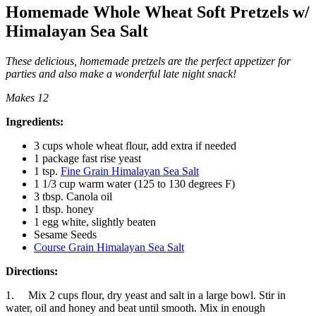
Homemade Whole Wheat Soft Pretzels w/
Himalayan Sea Salt
These delicious, homemade pretzels are the perfect appetizer for
parties and also make a wonderful late night snack
!
Makes 12
Ingredients:
3 cups whole wheat flour, add extra if needed
1 package fast rise yeast
1 tsp.
Fine Grain Himalayan Sea Salt
1 1/3 cup warm water (125 to 130 degrees F)
3 tbsp. Canola oil
1 tbsp. honey
1 egg white, slightly beaten
Sesame Seeds
Course Grain Himalayan Sea Salt
Directions:
1. Mix 2 cups flour, dry yeast and salt in a large bowl. Stir in
water, oil and honey and beat until smooth. Mix in enough