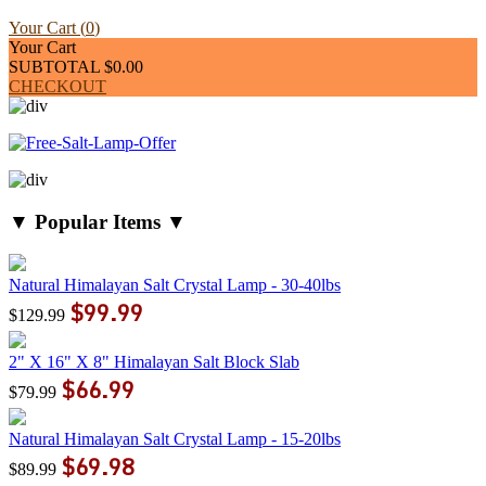
Your Cart (
0
)
Your Cart
SUBTOTAL
$0.00
CHECKOUT
▼ Popular Items ▼
Natural Himalayan Salt Crystal Lamp - 30-40lbs
$99.99
$129.99
2" X 16" X 8" Himalayan Salt Block Slab
$66.99
$79.99
Natural Himalayan Salt Crystal Lamp - 15-20lbs
$69.98
$89.99