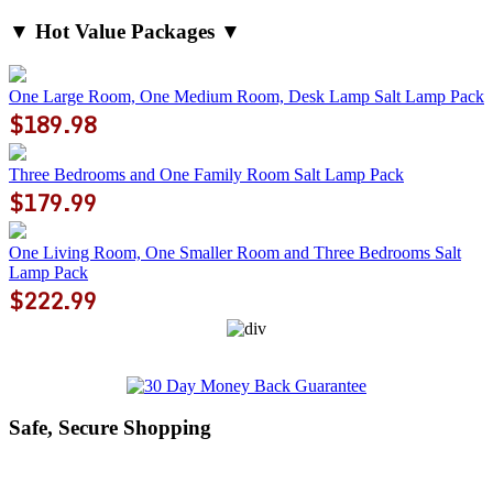
▼ Hot Value Packages ▼
One Large Room, One Medium Room, Desk Lamp Salt Lamp Pack
$189.98
Three Bedrooms and One Family Room Salt Lamp Pack
$179.99
One Living Room, One Smaller Room and Three Bedrooms Salt
Lamp Pack
$222.99
Safe, Secure Shopping