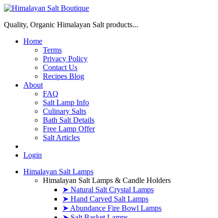
Quality, Organic Himalayan Salt products...
Home
Terms
Privacy Policy
Contact Us
Recipes Blog
About
FAQ
Salt Lamp Info
Culinary Salts
Bath Salt Details
Free Lamp Offer
Salt Articles
Login
Himalayan Salt Lamps
Himalayan Salt Lamps & Candle Holders
➤ Natural Salt Crystal Lamps
➤ Hand Carved Salt Lamps
➤ Abundance Fire Bowl Lamps
➤ Salt Basket Lamps