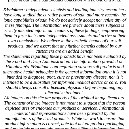
Disclaimer
: Independent scientists and leading industry researchers
have long studied the curative powers of salt, and more recently the
ionic capabilities of salt. We do not actively accept nor refute any of
these findings. The information we provide about these subjects is
strictly intended inform our readers of these findings, empowering
them to form their own independent assessments and arrive at their
own conclusions. We believe in the aesthetic beauty of our salt
products, and we assert that any further benefits gained by our
customers are an added benefit.
The statements regarding these products have not been evaluated by
the Food and Drug Administration. The information provided on
HimalayanSaltBoutique.com regarding various salt products and
alternative health principles is for general information only; it is not
intended to diagnose, treat, cure or prevent any disease, nor is it
intended to be a substitute for informed medical advice or care. You
should always consult a licensed physician before beginning any
alternative treatment.
All images on this site are property of the original image licencors.
The content of these images is not meant to suggest that the person
depicted uses or endorses our products or services. Informational
material and representations have been provided by the
manufacturers of the listed products. While we work to ensure that
product information is correct, note that actual product packaging
and materials may contain more and/or different information than