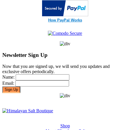
How PayPal Works
Newsletter Sign Up
Now that you are signed up, we will send you updates and
exclusive offers periodically.
Name:
Email:
Shop