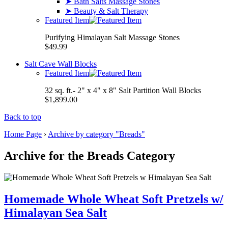
➤ Bath Salts Massage Stones
➤ Beauty & Salt Therapy
Featured Item
Purifying Himalayan Salt Massage Stones
$49.99
Salt Cave Wall Blocks
Featured Item
32 sq. ft.- 2" x 4" x 8" Salt Partition Wall Blocks
$1,899.00
Back to top
Home Page
›
Archive by category "Breads"
Archive for the Breads Category
Homemade Whole Wheat Soft Pretzels w/
Himalayan Sea Salt