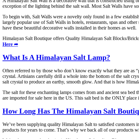
A Himalayan Salt Wall is a decorative wall that is constructed using 
exception of the lighting behind the salt wall. Most Salt Walls have s
To begin with, Salt Walls were a novelty only found in a few establish
largely popular use of Salt Walls in hotels, restaurants, spas and ot
have these beautiful decorative walls installed in their homes as well.
Himalayan Salt Boutique offers Quality Himalayan Salt Blocks/Bricks 
Here ➦
What Is A Himalayan Salt Lamp?
Often referred to by those who don’t know exactly what they are as “
crystal. Artisians carefully drill a whole into the bottom of the salt 
salt crystal to produce an earthy, smooth glow. And that is how Hima
The salt for these enchanting lamps comes from and ancient sea bed th
are imported for sale here in the US. This salt bed is the ONLY plac
How Long Has The Himalayan Salt Boutiqu
We’ve been supplying quality Himalayan Salt to satisfied customers i
products for years to come. That’s why we back all of our products w