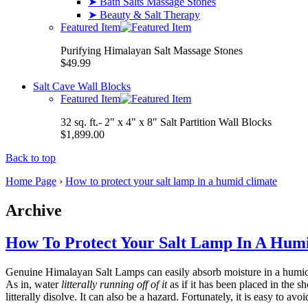
➤ Bath Salts Massage Stones
➤ Beauty & Salt Therapy
Featured Item
Purifying Himalayan Salt Massage Stones
$49.99
Salt Cave Wall Blocks
Featured Item
32 sq. ft.- 2" x 4" x 8" Salt Partition Wall Blocks
$1,899.00
Back to top
Home Page
›
How to protect your salt lamp in a humid climate
Archive
How To Protect Your Salt Lamp In A Hum
Genuine Himalayan Salt Lamps can easily absorb moisture in a humid c
As in, water
litterally running off of it
as if it has been placed in the 
litterally disolve. It can also be a hazard. Fortunately, it is easy to av