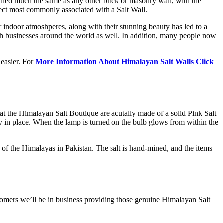
alled much the same as any other brick or masonry wall, with the
ffect most commonly associated with a Salt Wall.
r indoor atmoshperes, along with their stunning beauty has led to a
uch businesses around the world as well. In addition, many people now
 easier. For
More Information About Himalayan Salt Walls Click
t the Himalayan Salt Boutique are acutally made of a solid Pink Salt
mbly in place. When the lamp is turned on the bulb glows from within the
 of the Himalayas in Pakistan. The salt is hand-mined, and the items
tomers we’ll be in business providing those genuine Himalayan Salt