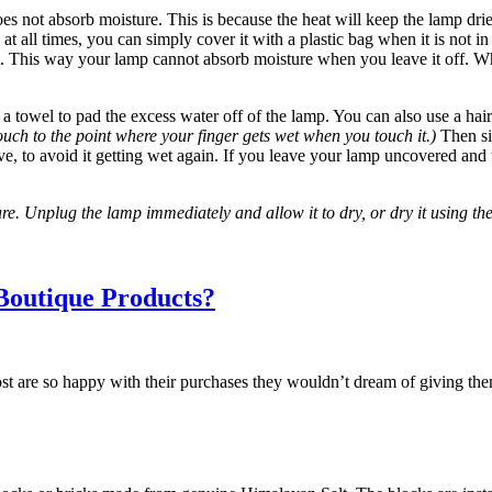
does not absorb moisture. This is because the heat will keep the lamp dri
 at all times, you can simply cover it with a plastic bag when it is not i
it. This way your lamp cannot absorb moisture when you leave it off. W
 towel to pad the excess water off of the lamp. You can also use a hair 
ouch to the point where your finger gets wet when you touch it.)
Then sim
e, to avoid it getting wet again. If you leave your lamp uncovered and tu
. Unplug the lamp immediately and allow it to dry, or dry it using the 
Boutique Products?
st are so happy with their purchases they wouldn’t dream of giving the