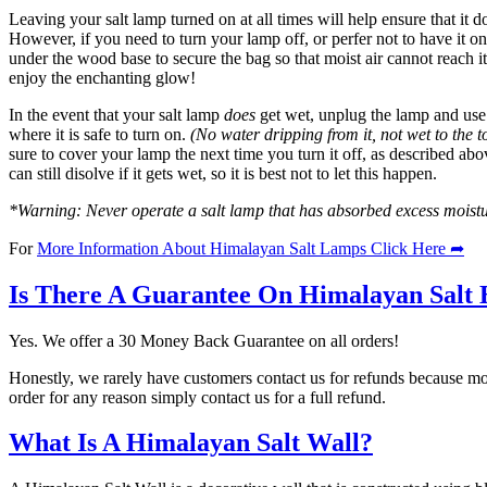
Leaving your salt lamp turned on at all times will help ensure that it 
However, if you need to turn your lamp off, or perfer not to have it on
under the wood base to secure the bag so that moist air cannot reach 
enjoy the enchanting glow!
In the event that your salt lamp
does
get wet, unplug the lamp and use a
where it is safe to turn on.
(No water dripping from it, not wet to the t
sure to cover your lamp the next time you turn it off, as described abov
can still disolve if it gets wet, so it is best not to let this happen.
*Warning: Never operate a salt lamp that has absorbed excess moisture
For
More Information About Himalayan Salt Lamps Click Here ➦
Is There A Guarantee On Himalayan Salt 
Yes. We offer a 30 Money Back Guarantee on all orders!
Honestly, we rarely have customers contact us for refunds because mo
order for any reason simply contact us for a full refund.
What Is A Himalayan Salt Wall?