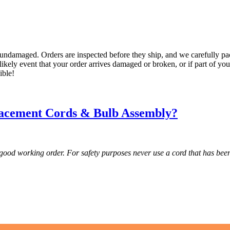
undamaged. Orders are inspected before they ship, and we carefully pac
ikely event that your order arrives damaged or broken, or if part of you
ible!
acement Cords & Bulb Assembly?
 good working order. For safety purposes never use a cord that has b