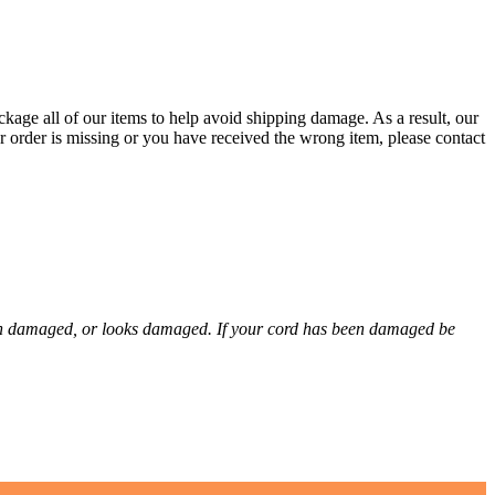
kage all of our items to help avoid shipping damage. As a result, our
r order is missing or you have received the wrong item, please contact
een damaged, or looks damaged. If your cord has been damaged be