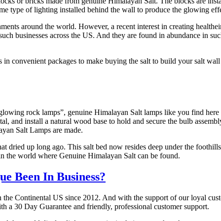
blocks or bricks made from genuine Himalayan Salt. The blocks are inst
ome type of lighting installed behind the wall to produce the glowing e
ments around the world. However, a recent interest in creating healthei
her such businesses across the US. And they are found in abundance in s
in convenient packages to make buying the salt to build your salt wall
glowing rock lamps”, genuine Himalayan Salt lamps like you find here a
crystal, and install a natural wood base to hold and secure the bulb asse
layan Salt Lamps are made.
at dried up long ago. This salt bed now resides deep under the foothills
e in the world where Genuine Himalayan Salt can be found.
e Been In Business?
n the Continental US since 2012. And with the support of our loyal cus
ith a 30 Day Guarantee and friendly, professional customer support.