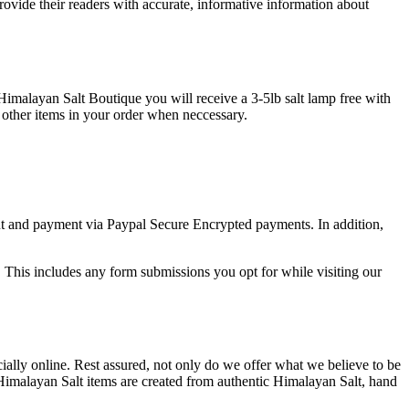
provide their readers with accurate, informative information about
imalayan Salt Boutique you will receive a 3-5lb salt lamp free with
e other items in your order when neccessary.
out and payment via Paypal Secure Encrypted payments. In addition,
. This includes any form submissions you opt for while visiting our
ially online. Rest assured, not only do we offer what we believe to be
Himalayan Salt items are created from authentic Himalayan Salt, hand