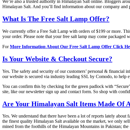
We’re also a trusted authority in Himalayan Salt online. Bloggers arou
Himalayan Salt. And you’ll find information about our company and 
What Is The Free Salt Lamp Offer?
We currently offer a Free Salt Lamp with orders of $199 or more. Thi
your order. Please note that your free salt lamp may come packaged wi
For
More Information About Our Free Salt Lamp Offer Click H
Is Your Website & Checkout Secure?
Yes. The safety and security of our customers’ personal & financial 
our website is secured via industry leading SSL by Comodo, to help en
You can confirm this by checking for the green padlock with “Secure” n
site, like our newsletter sign up and contact form. So shop with conf
Are Your Himalayan Salt Items Made Of A
Yes. We understand that there have been a lot of reports lately about
the finest quality Himalayan Salt available on the market, we only sel
mined from the foothills of the Himalayan Mountains in Pakistan; th