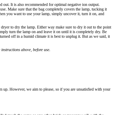
ed out. It is also recommended for optimal negative ion output.
n use. Make sure that the bag completely covers the lamp, tucking it
hen you want to use your lamp, simply uncover it, turn it on, and
dryer to dry the lamp. Either way make sure to dry it out to the point
ply turn the lamp on and leave it on until it is completely dry. Be
rned off in a humid climate it is best to unplug it. But as we said, it
instructions above, before use.
m up. However, we aim to please, so if you are unsatisfied with your