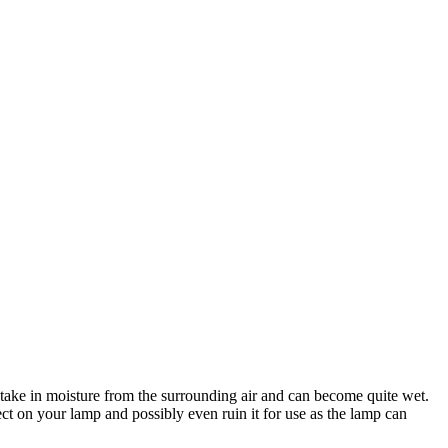
 take in moisture from the surrounding air and can become quite wet.
ect on your lamp and possibly even ruin it for use as the lamp can