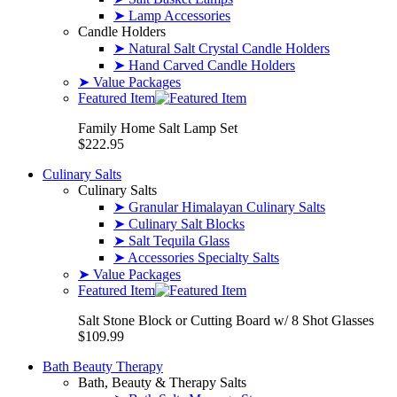
➤ Lamp Accessories
Candle Holders
➤ Natural Salt Crystal Candle Holders
➤ Hand Carved Candle Holders
➤ Value Packages
Featured Item
Family Home Salt Lamp Set
$222.95
Culinary Salts
Culinary Salts
➤ Granular Himalayan Culinary Salts
➤ Culinary Salt Blocks
➤ Salt Tequila Glass
➤ Accessories Specialty Salts
➤ Value Packages
Featured Item
Salt Stone Block or Cutting Board w/ 8 Shot Glasses
$109.99
Bath Beauty Therapy
Bath, Beauty & Therapy Salts