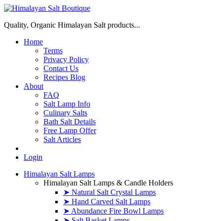
Quality, Organic Himalayan Salt products...
Home
Terms
Privacy Policy
Contact Us
Recipes Blog
About
FAQ
Salt Lamp Info
Culinary Salts
Bath Salt Details
Free Lamp Offer
Salt Articles
Login
Himalayan Salt Lamps
Himalayan Salt Lamps & Candle Holders
➤ Natural Salt Crystal Lamps
➤ Hand Carved Salt Lamps
➤ Abundance Fire Bowl Lamps
➤ Salt Basket Lamps