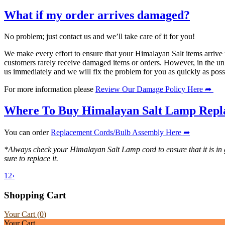
What if my order arrives damaged?
No problem; just contact us and we’ll take care of it for you!
We make every effort to ensure that your Himalayan Salt items arrive 
customers rarely receive damaged items or orders. However, in the unl
us immediately and we will fix the problem for you as quickly as poss
For more information please
Review Our Damage Policy Here ➦
Where To Buy Himalayan Salt Lamp Repl
You can order
Replacement Cords/Bulb Assembly Here ➦
*Always check your Himalayan Salt Lamp cord to ensure that it is in
sure to replace it.
1
2
›
Shopping Cart
Your Cart (
0
)
Your Cart