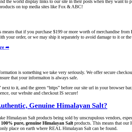
nd the world display links to our site in their posts when they want to 
products on top media sites like Fox & ABC!
s means that if you purchase $199 or more worth of merchandise from H
th your order, or we may ship it separately to avoid damage to it or th
ere ➦
information is something we take very seriously. We offer secure check
sure that your informaiton is always safe.
ext to it, and the green “https” before our site url in your browser bar
idence, our website and checkout IS secure!
uthentic, Genuine Himalayan Salt?
 fake Himalayan Salt products being sold by unscrupulous vendors, espec
l
100% pure, genuine Himalayan Salt
products. This means that our 
e only place on earth where REAL Himalayan Salt can be found.