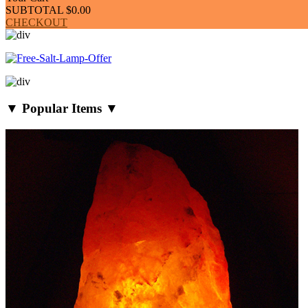
SUBTOTAL
$0.00
CHECKOUT
▼ Popular Items ▼