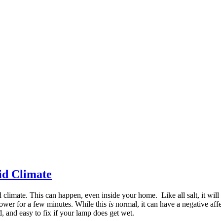
id Climate
limate. This can happen, even inside your home. Like all salt, it will
shower for a few minutes. While this
is
normal, it can have a negative aff
oid, and easy to fix if your lamp does get wet.